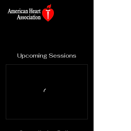
Upcoming Sessions