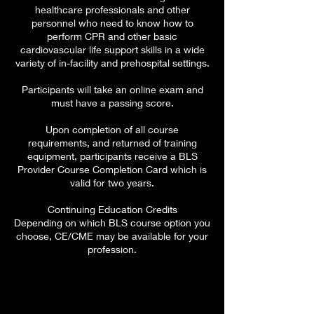
healthcare professionals and other
personnel who need to know how to
perform CPR and other basic
cardiovascular life support skills in a wide
variety of in-facility and prehospital settings.
Participants will take an online exam and
must have a passing score.
Upon completion of all course
requirements, and returned of training
equipment, participants receive a BLS
Provider Course Completion Card which is
valid for two years.
Continuing Education Credits
Depending on which BLS course option you
choose, CE/CME may be available for your
profession.