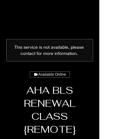
This service is not available, please
contact for more information.
Available Online
AHA BLS
RENEWAL
CLASS
{REMOTE}