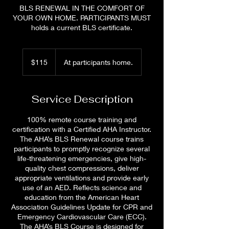
BLS RENEWAL IN THE COMFORT OF
YOUR OWN HOME. PARTICIPANTS MUST
holds a current BLS certificate.
115
US
$115
At participants home.
dollars
Service Description
100% remote course training and
certification with a Certified AHA Instructor.
The AHA’s BLS Renewal course trains
participants to promptly recognize several
life-threatening emergencies, give high-
quality chest compressions, deliver
appropriate ventilations and provide early
use of an AED. Reflects science and
education from the American Heart
Association Guidelines Update for CPR and
Emergency Cardiovascular Care (ECC).
The AHA’s BLS Course is designed for