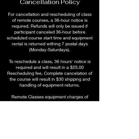
Cancellation Policy
For cancellation and rescheduling of class
of remote courses, a 36-hour notice is
required. Refunds will only be issued if
participant canceled 36-hour before
scheduled course start time and equipment
rental is returned withing 7 postal days
(Monday-Saturdays).
To reschedule a class, 36 hours' notice is
required and will result in a $25.00
Rescheduling fee. Complete cancelation of
the course will result in $30 shipping and
handling of equipment returns.
Remote Classes equipment charges of
$250 will be charged for failed to return
CPR rental inclusive of all equipment in
working condition. Equipment charges of
$5.00 per day for any equipment not
returned withing 5 days after class end
time.