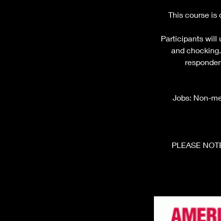
This course is
Participants will
and chocking. 
responders
Jobs: Non-medi
PLEASE NOTE: 