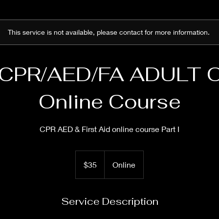
This service is not available, please contact for more information.
 CPR/AED/FA ADULT 
Online Course
CPR AED & First Aid online course Part I
35
US
$35
Online
dollars
Service Description