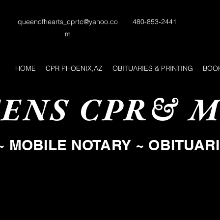
queenofhearts_cprtc@yahoo.co
480-853-2441
m
HOME
CPR PHOENIX,AZ
OBITUARIES & PRINTING
BOOK
ENS CPR& M
~ MOBILE NOTARY ~ OBITUAR