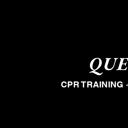
QUE
CPR TRAINING 