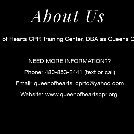
About Us
of Hearts CPR Training Center, DBA as Queens 
NEED MORE INFORMATION??
Phone: 480-853-2441 (text or call)
Email:
queenofhearts_cprtc@yahoo.com
Website:
www.queenofheartscpr.org