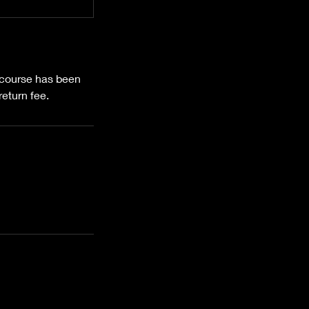
e course has been
eturn fee.