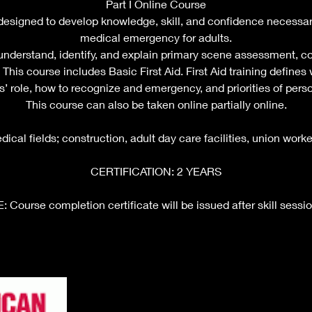
Part I Online Course
 designed to develop knowledge, skill, and confidence necessar
medical emergency for adults.
 understand, identify, and explain primary scene assessment, co
This course includes Basic First Aid. First Aid training defines w
’ role, how to recognize and emergency, and priorities of perso
This course can also be taken online partially online.
cal fields; construction, adult day care facilities, union worke
CERTIFICATION: 2 YEARS
Course completion certificate will be issued after skill sessio