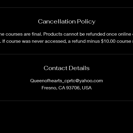
Cancellation Policy
line courses are final. Products cannot be refunded once onlin
 If course was never accessed, a refund minus $10.00 course r
Contact Details
Queenofhearts_cprtc@yahoo.com
Fresno, CA 93706, USA