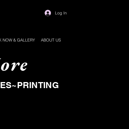
Log In
 NOW & GALLERY
ABOUT US
ore
IES~PRINTING