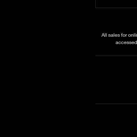
All sales for on
accessed.