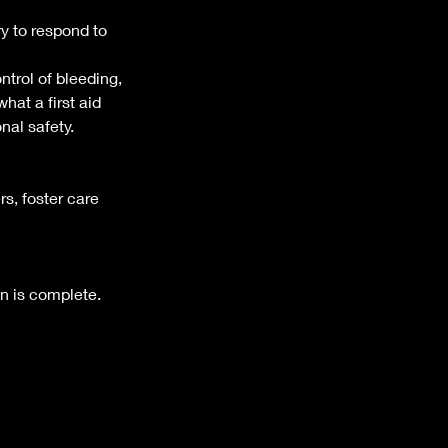
y to respond to
ntrol of bleeding,
hat a first aid
nal safety.
rs, foster care
n is complete.