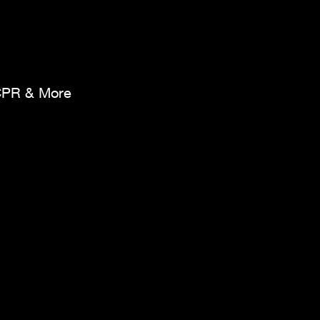
CPR & More