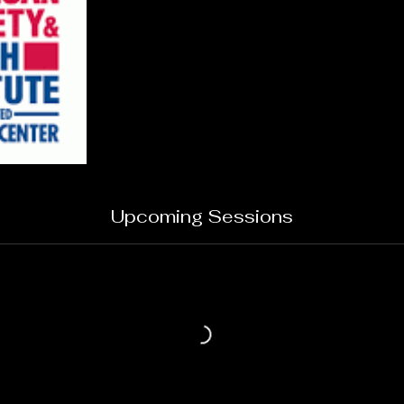
Upcoming Sessions